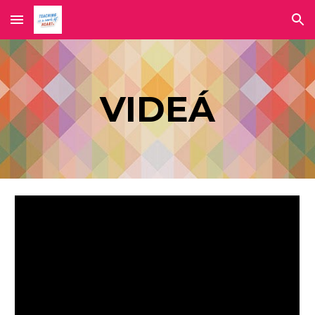
Skip to main content
Skip to navigation
VIDEÁ